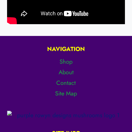
NAVIGATION
Shop
About
Contact
Site Map