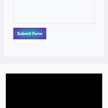
Submit Form