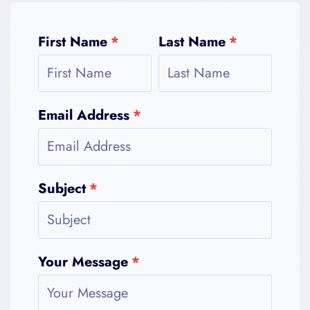
First Name
*
Last Name
*
Email Address
*
Subject
*
Your Message
*