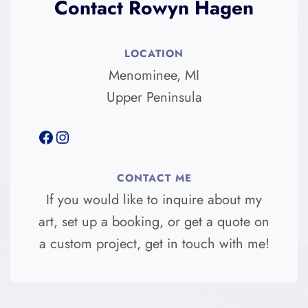
Contact Rowyn Hagen
LOCATION
Menominee, MI
Upper Peninsula
Facebook
Instagram
CONTACT ME
If you would like to inquire about my
art, set up a booking, or get a quote on
a custom project, get in touch with me!