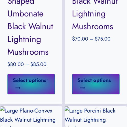
Shaped
Black Walnut
the
the
Umbonate
Lightning
product
pr
Black Walnut
Mushrooms
page
pa
Lightning
Price
$
70.00
–
$
75.00
range:
Mushrooms
$70.00
through
Price
$
80.00
–
$
85.00
$75.00
range:
This
Thi
$80.00
Select options
Select options
product
pr
through
has
ha
$85.00
multiple
mul
variants.
var
The
Th