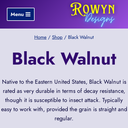
Skip
to
Menu
content
Home
/
Shop
/
Black Walnut
Black Walnut
Native to the Eastern United States, Black Walnut is
rated as very durable in terms of decay resistance,
though it is susceptible to insect attack. Typically
easy to work with, provided the grain is straight and
regular.