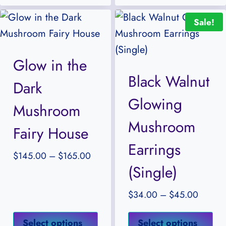
multiple
mul
Sale!
variants.
var
The
Th
options
opt
Glow in the
may
ma
Black Walnut
Dark
be
be
Glowing
chosen
ch
Mushroom
on
on
Mushroom
Fairy House
the
the
Earrings
product
pr
Price
$
145.00
–
$
165.00
(Single)
page
pa
range:
$145.00
Price
$
34.00
–
$
45.00
through
range:
$165.00
This
Thi
$34.0
Select options
Select options