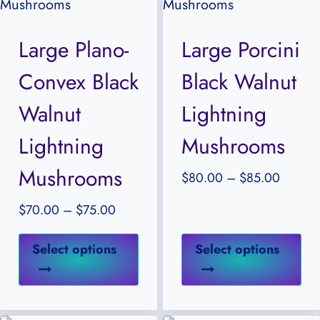
options
opt
may
ma
Large Plano-
Large Porcini
be
be
Convex Black
Black Walnut
chosen
ch
on
on
Walnut
Lightning
the
the
Lightning
Mushrooms
product
pr
Mushrooms
page
pa
Price
$
80.00
–
$
85.00
range:
Price
$
70.00
–
$
75.00
$80.0
range:
through
This
Thi
$70.00
Select options
Select options
$85.00
product
pr
through
has
ha
$75.00
multiple
mul