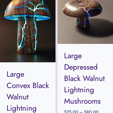
Large
Depressed
Large
Black Walnut
Convex Black
Lightning
Walnut
Mushrooms
Lightning
Price
$
75.00
–
$
80.00