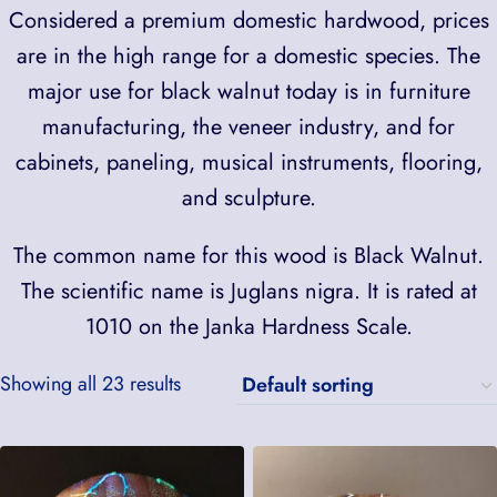
Considered a premium domestic hardwood, prices
are in the high range for a domestic species. The
major use for black walnut today is in furniture
manufacturing, the veneer industry, and for
cabinets, paneling, musical instruments, flooring,
and sculpture.
The common name for this wood is Black Walnut.
The scientific name is Juglans nigra. It is rated at
1010 on the Janka Hardness Scale.
Showing all 23 results