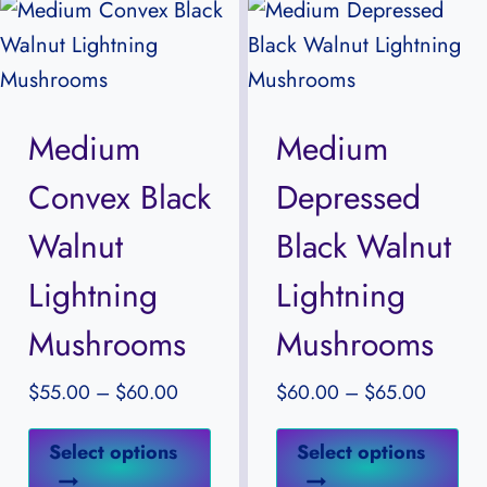
variants.
var
The
Th
options
opt
may
ma
Medium
Medium
be
be
Convex Black
Depressed
chosen
ch
on
on
Walnut
Black Walnut
the
the
Lightning
Lightning
product
pr
Mushrooms
Mushrooms
page
pa
Price
Price
$
55.00
–
$
60.00
$
60.00
–
$
65.00
range:
range:
This
Thi
$55.00
$60.0
Select options
Select options
product
pr
through
through