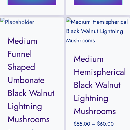
has
ha
$60.00
$65.00
multiple
mul
variants.
var
The
Th
Medium
options
opt
Funnel
may
ma
Medium
be
be
Shaped
Hemispherical
chosen
ch
Umbonate
on
on
Black Walnut
the
the
Black Walnut
Lightning
product
pr
Lightning
Mushrooms
page
pa
Mushrooms
Price
$
55.00
–
$
60.00