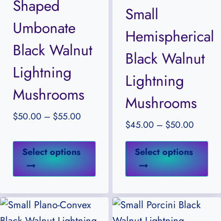
Shaped
may
ma
Small
be
be
Umbonate
Hemispherical
chosen
ch
Black Walnut
on
on
Black Walnut
the
the
Lightning
Lightning
product
pr
Mushrooms
Mushrooms
page
pa
Price
$
50.00
–
$
55.00
Price
$
45.00
–
$
50.00
range:
range:
$50.00
This
Thi
$45.0
Select options
Select options
through
product
pr
throug
$55.00
has
ha
$50.0
multiple
mul
variants.
var