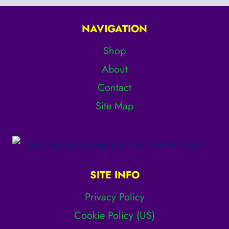
page
NAVIGATION
Shop
About
Contact
Site Map
SITE INFO
Privacy Policy
Cookie Policy (US)