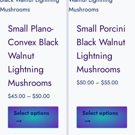
The
Th
options
opt
may
ma
Small Plano-
Small Porcini
be
be
Convex Black
Black Walnut
chosen
ch
on
on
Walnut
Lightning
the
the
Lightning
Mushrooms
product
pr
Mushrooms
page
pa
Price
$
50.00
–
$
55.00
range:
Price
$
45.00
–
$
50.00
$50.0
range:
through
This
Thi
$45.00
Select options
Select options
$55.00
product
pr
through
has
ha
$50.00