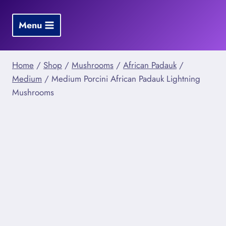
Skip
to
Menu
content
Home
/
Shop
/
Mushrooms
/
African Padauk
/
Medium
/
Medium Porcini African Padauk Lightning
Mushrooms