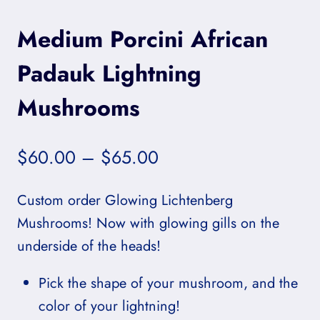
Medium Porcini African
Padauk Lightning
Mushrooms
Price
$
60.00
–
$
65.00
range:
Custom order Glowing Lichtenberg
$60.00
Mushrooms! Now with glowing gills on the
through
underside of the heads!
$65.00
Pick the shape of your mushroom, and the
color of your lightning!