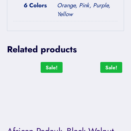
6 Colors
Orange, Pink, Purple,
Yellow
Related products
Sale!
Sale!