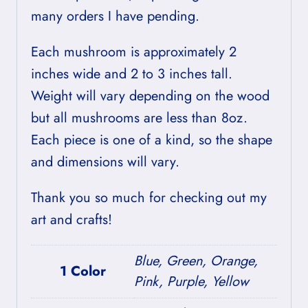
many orders I have pending.
Each mushroom is approximately 2
inches wide and 2 to 3 inches tall.
Weight will vary depending on the wood
but all mushrooms are less than 8oz.
Each piece is one of a kind, so the shape
and dimensions will vary.
Thank you so much for checking out my
art and crafts!
Blue, Green, Orange,
1 Color
Pink, Purple, Yellow