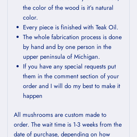
the color of the wood is it’s natural
color.
Every piece is finished with Teak Oil.
The whole fabrication process is done
by hand and by one person in the
upper peninsula of Michigan.
If you have any special requests put
them in the comment section of your
order and I will do my best to make it
happen
All mushrooms are custom made to
order. The wait time is 1-3 weeks from the
date of purchase, depending on how