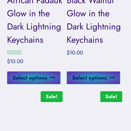
African Padauk
Black Walnut
Glow in the
Glow in the
Dark Lightning
Dark Lightning
Keychains
Keychains
$
10.00
Rated
$
10.00
5.00
out of 5
This
This
Select options
Select options
product
prod
has
has
Sale!
Sale!
multiple
mult
variants.
vari
The
The