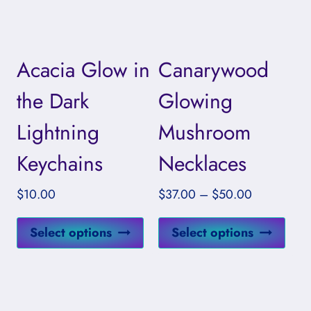
options
opti
may
may
be
be
Acacia Glow in
Canarywood
chosen
cho
on
on
the Dark
Glowing
the
the
Lightning
Mushroom
product
prod
page
pag
Keychains
Necklaces
Price
$
10.00
$
37.00
–
$
50.00
range:
This
This
$37.00
Select options
Select options
product
prod
through
has
has
$50.00
multiple
mult