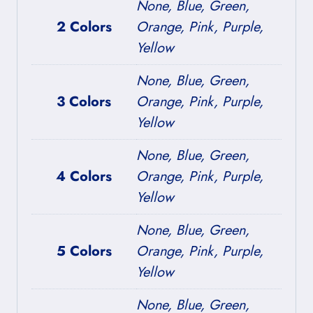
None, Blue, Green,
2 Colors
Orange, Pink, Purple,
Yellow
None, Blue, Green,
3 Colors
Orange, Pink, Purple,
Yellow
None, Blue, Green,
4 Colors
Orange, Pink, Purple,
Yellow
None, Blue, Green,
5 Colors
Orange, Pink, Purple,
Yellow
None, Blue, Green,