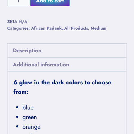
Add to cart
Porcini
Alternative:
African
SKU:
N/A
Padauk
Categories:
African Padauk
,
All Products
,
Medium
Lightning
Mushrooms
Description
quantity
Additional information
6 glow in the dark colors to choose
from:
blue
green
orange