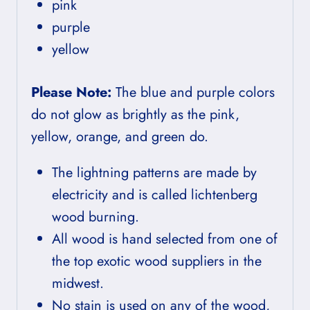
pink
purple
yellow
Please Note:
The blue and purple colors
do not glow as brightly as the pink,
yellow, orange, and green do.
The lightning patterns are made by
electricity and is called lichtenberg
wood burning.
All wood is hand selected from one of
the top exotic wood suppliers in the
midwest.
No stain is used on any of the wood,