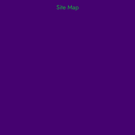
Site Map