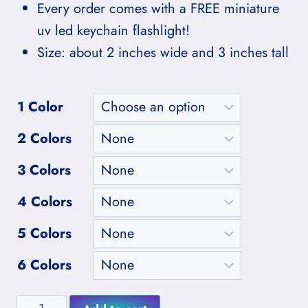
Every order comes with a FREE miniature
uv led keychain flashlight!
Size: about 2 inches wide and 3 inches tall
1 Color
2 Colors
3 Colors
4 Colors
5 Colors
6 Colors
Medium