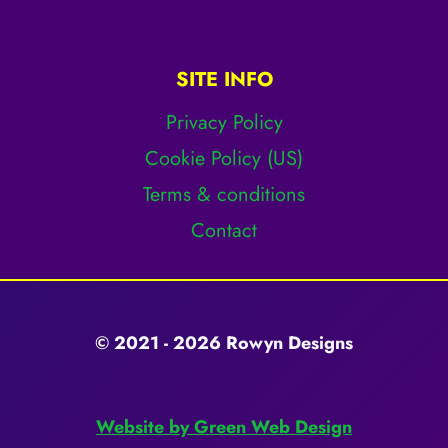
SITE INFO
Privacy Policy
Cookie Policy (US)
Terms & conditions
Contact
© 2021 - 2026 Rowyn Designs
Website by Green Web Design