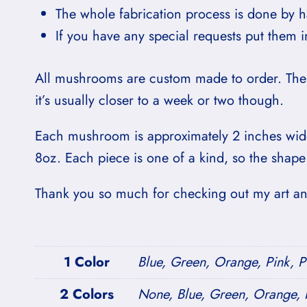
The whole fabrication process is done by 
If you have any special requests put them 
All mushrooms are custom made to order. The 
it’s usually closer to a week or two though.
Each mushroom is approximately 2 inches wide
8oz. Each piece is one of a kind, so the shape
Thank you so much for checking out my art and
1 Color
Blue, Green, Orange, Pink, P
2 Colors
None, Blue, Green, Orange, P