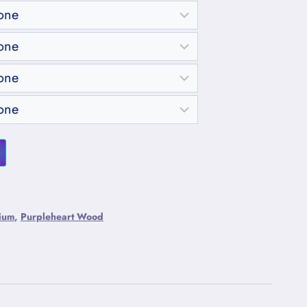
ium
,
Purpleheart Wood