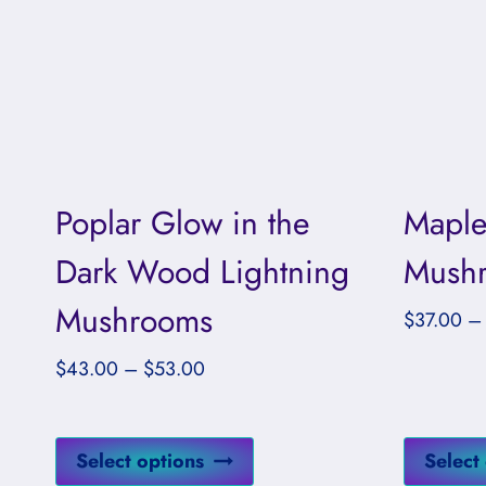
Poplar Glow in the
Maple
Dark Wood Lightning
Mushr
Mushrooms
$
37.00
–
Price
$
43.00
–
$
53.00
range:
$43.00
This
through
Select options
Select