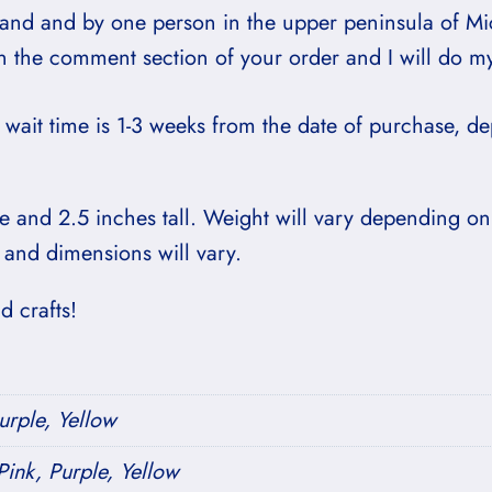
hand and by one person in the upper peninsula of Mi
in the comment section of your order and I will do m
wait time is 1-3 weeks from the date of purchase, 
 and 2.5 inches tall. Weight will vary depending on
 and dimensions will vary.
 crafts!
urple, Yellow
ink, Purple, Yellow