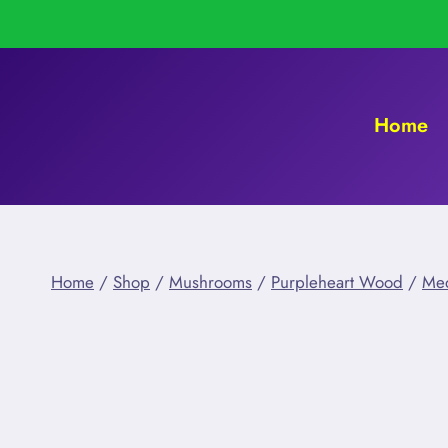
Skip
to
content
Home
Home
/
Shop
/
Mushrooms
/
Purpleheart Wood
/
Me