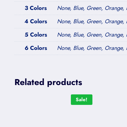
3 Colors
None, Blue, Green, Orange, P
4 Colors
None, Blue, Green, Orange, P
5 Colors
None, Blue, Green, Orange, P
6 Colors
None, Blue, Green, Orange, P
Related products
Sale!