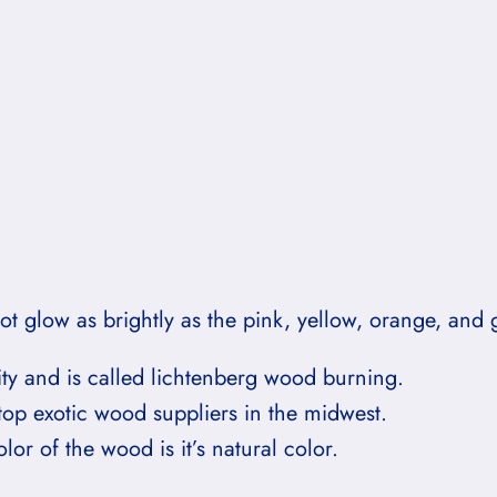
t glow as brightly as the pink, yellow, orange, and 
ity and is called lichtenberg wood burning.
top exotic wood suppliers in the midwest.
or of the wood is it’s natural color.