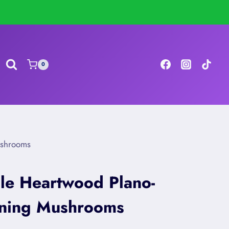
0
ushrooms
le Heartwood Plano-
tning Mushrooms