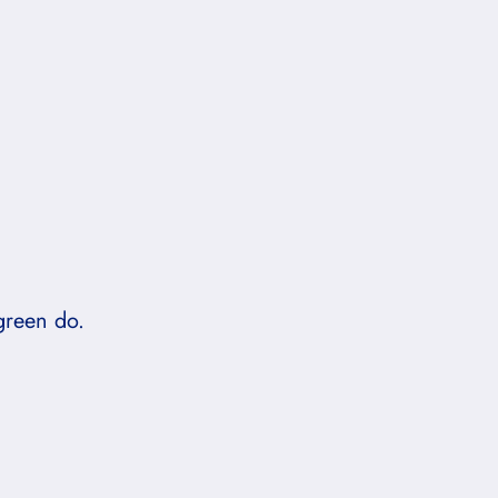
green do.