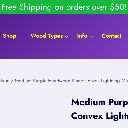
Free Shipping on orders over $50!
Shop
Wood Types
Info
Contact
dium
/
Medium Purple Heartwood Plano-Convex Lightning M
Medium Purp
Convex Ligh