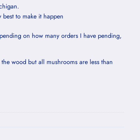
chigan.
y best to make it happen
depending on how many orders I have pending,
 the wood but all mushrooms are less than