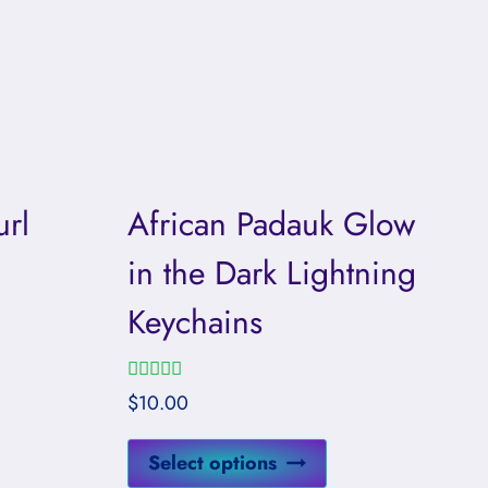
rl
African Padauk Glow
in the Dark Lightning
Keychains
Rated
$
10.00
5.00
out of 5
This
Select options