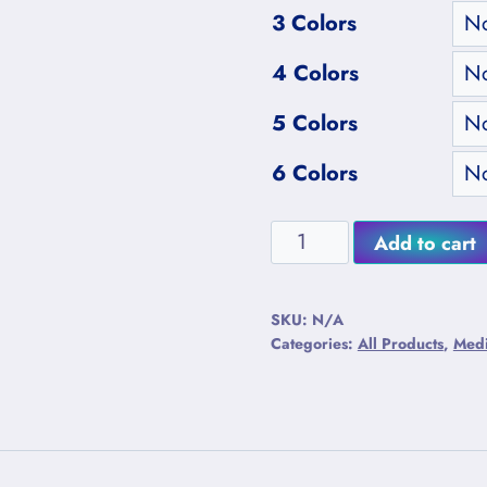
3 Colors
4 Colors
5 Colors
6 Colors
Medium
Add to cart
Purple
Alternative:
Heartwood
SKU:
N/A
Plano-
Categories:
All Products
,
Med
Convex
Lightning
Mushrooms
quantity