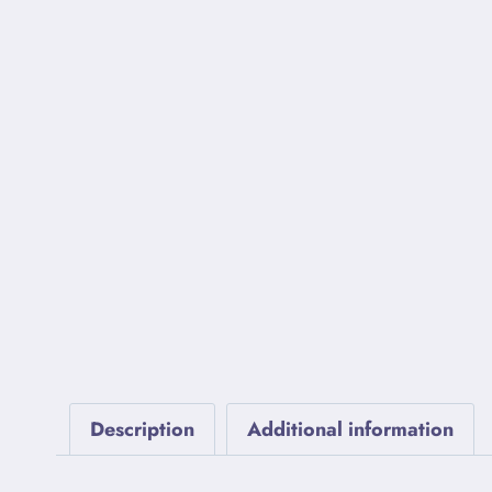
Description
Additional information