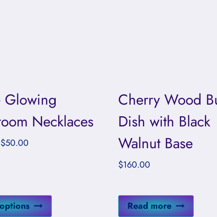
 Glowing
Cherry Wood Bu
oom Necklaces
Dish with Black
Walnut Base
Price
$
50.00
range:
$
160.00
$37.00
through
$50.00
This
 options
Read more