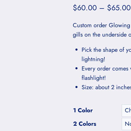
$
60.00
–
$
65.00
Custom order Glowing
gills on the underside 
Pick the shape of y
lightning!
Every order comes 
flashlight!
Size: about 2 inche
1 Color
2 Colors