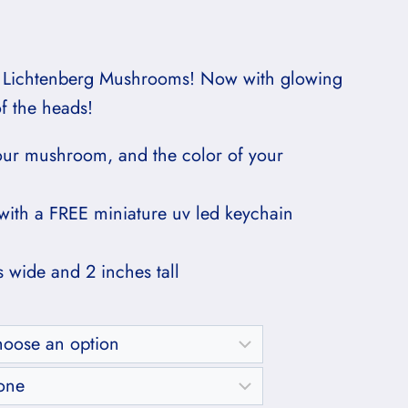
Price
range:
 Lichtenberg Mushrooms! Now with glowing
$60.00
of the heads!
through
our mushroom, and the color of your
$65.00
with a FREE miniature uv led keychain
s wide and 2 inches tall