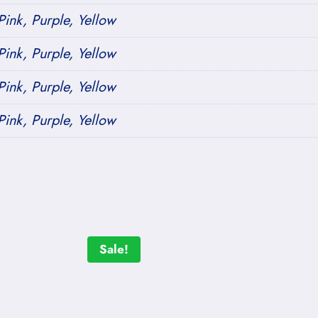
ink, Purple, Yellow
ink, Purple, Yellow
ink, Purple, Yellow
ink, Purple, Yellow
Sale!