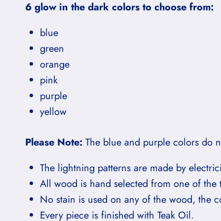
6 glow in the dark colors to choose from:
blue
green
orange
pink
purple
yellow
Please Note:
The blue and purple colors do no
The lightning patterns are made by electric
All wood is hand selected from one of the 
No stain is used on any of the wood, the col
Every piece is finished with Teak Oil.