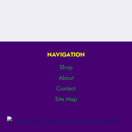
NAVIGATION
Shop
About
Contact
Site Map