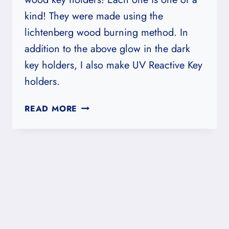
kind! They were made using the
lichtenberg wood burning method. In
addition to the above glow in the dark
key holders, I also make UV Reactive Key
holders.
FRACTAL,
READ MORE
GLOW
IN
THE
DARK
WOODEN
KEY
HOLDERS