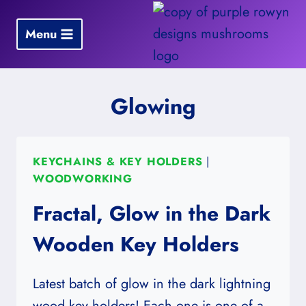
Skip
to
Menu
content
Glowing
KEYCHAINS & KEY HOLDERS
|
WOODWORKING
Fractal, Glow in the Dark
Wooden Key Holders
Latest batch of glow in the dark lightning
wood key holders! Each one is one of a