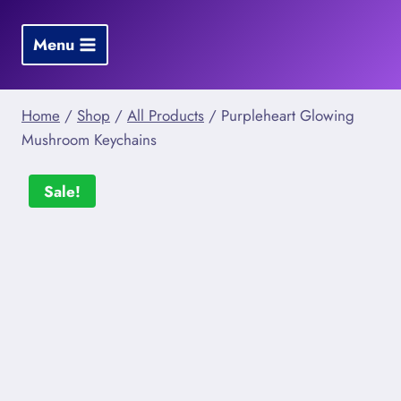
Skip
to
Menu
content
Home
/
Shop
/
All Products
/
Purpleheart Glowing
Mushroom Keychains
Sale!