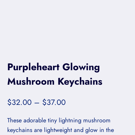
Purpleheart Glowing
Mushroom Keychains
Price
$
32.00
–
$
37.00
range:
These adorable tiny lightning mushroom
$32.00
keychains are lightweight and glow in the