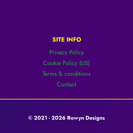
SITE INFO
Privacy Policy
Cookie Policy (US)
Terms & conditions
Contact
© 2021 - 2026 Rowyn Designs