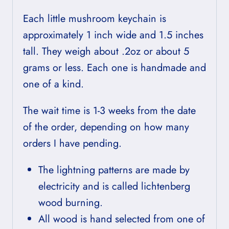
Each little mushroom keychain is
approximately 1 inch wide and 1.5 inches
tall. They weigh about .2oz or about 5
grams or less. Each one is handmade and
one of a kind.
The wait time is 1-3 weeks from the date
of the order, depending on how many
orders I have pending.
The lightning patterns are made by
electricity and is called lichtenberg
wood burning.
All wood is hand selected from one of