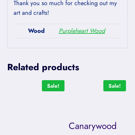
Thank you so much for checking out my
art and crafts!
Wood
Purpleheart Wood
Related products
Sale!
Sale!
Canarywood