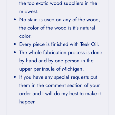
the top exotic wood suppliers in the
midwest.
No stain is used on any of the wood,
the color of the wood is it’s natural
color.
Every piece is finished with Teak Oil.
The whole fabrication process is done
by hand and by one person in the
upper peninsula of Michigan.
If you have any special requests put
them in the comment section of your
order and I will do my best to make it
happen