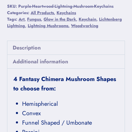
Mushroom
SKU:
Purple-Heartwood-Lightning-Mushroom-Keychains
Keychains
Categories:
All Products
,
Keychains
Tags:
Art
,
Fungus
,
Glow in the Dark
,
Keychain
,
Lichtenberg
quantity
Lightning
,
Lightning Mushrooms
,
Woodworking
Description
Additional information
4 Fantasy Chimera Mushroom Shapes
to choose from:
Hemispherical
Convex
Funnel Shaped / Umbonate