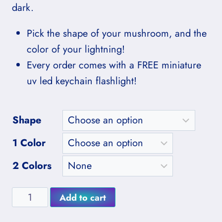
through
dark.
$37.00
Pick the shape of your mushroom, and the
color of your lightning!
Every order comes with a FREE miniature
uv led keychain flashlight!
Shape
1 Color
2 Colors
Purpleheart
Add to cart
Glowing
Alternative: