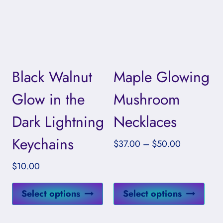
The
The
options
opti
may
may
be
be
Black Walnut
Maple Glowing
chosen
cho
on
on
Glow in the
Mushroom
the
the
Dark Lightning
Necklaces
product
prod
page
pag
Keychains
Price
$
37.00
–
$
50.00
range:
$
10.00
$37.00
through
This
This
Select options
Select options
$50.00
product
prod
has
has