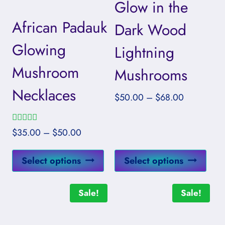
Glow in the
African Padauk
Dark Wood
Glowing
Lightning
Mushroom
Mushrooms
Necklaces
Price
$
50.00
–
$
68.00
range:
$50.00
Rated
Price
$
35.00
–
$
50.00
through
5.00
range:
out of 5
$68.00
This
This
$35.00
Select options
Select options
product
prod
through
has
has
$50.00
Sale!
Sale!
multiple
mult
variants.
vari