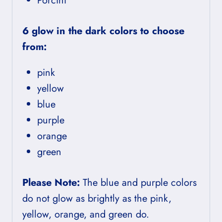
Porcini
6 glow in the dark colors to choose
from:
pink
yellow
blue
purple
orange
green
Please Note:
The blue and purple colors
do not glow as brightly as the pink,
yellow, orange, and green do.