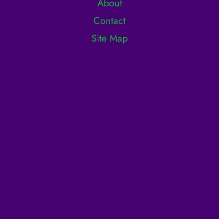
About
Contact
Site Map